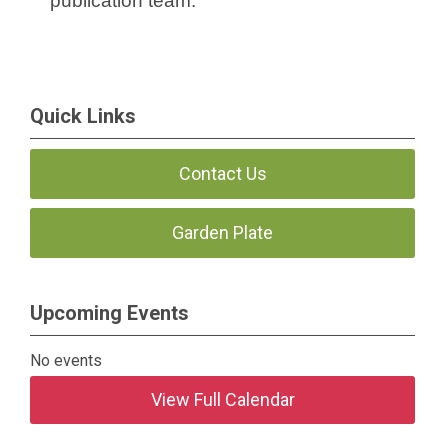
publication team.
Quick Links
Contact Us
Garden Plate
Upcoming Events
No events
View Full Calendar