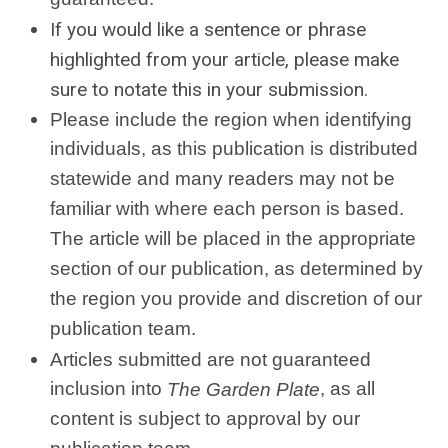
If you would like a sentence or phrase
highlighted from your article, please make
sure to notate this in your submission.
Please include the region when identifying
individuals, as this publication is distributed
statewide and many readers may not be
familiar with where each person is based.
The article will be placed in the appropriate
section of our publication, as determined by
the region you provide and discretion of our
publication team.
Articles submitted are not guaranteed
inclusion into
, as all
The Garden Plate
content is subject to approval by our