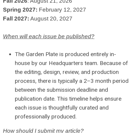
Fall 2026
: August 21, 2026
Spring 2027:
February 12, 2027
Fall 2027:
August 20, 2027
When will each issue be published?
The Garden Plate is produced entirely in-
house by our Headquarters team. Because of
the editing, design, review, and production
process, there is typically a 2–3 month period
between the submission deadline and
publication date. This timeline helps ensure
each issue is thoughtfully curated and
professionally produced.
How should I submit my article?