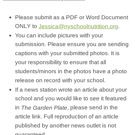
Please submit as a PDF or Word Document
ONLY to
.
Jessica@nyschoolnutrition.org
You can include pictures with your
submission. Please ensure you are sending
captions with your submitted photos. It is
your responsibility to ensure that all
students/minors in the photos have a photo
release on record with your school.
If a news station wrote an article about your
school and you would like to see it featured
in
, please send in the
The Garden Plate
article link. Full reproduction of an article
published by another news outlet is not
guaranteed.