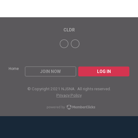
CLDR
Home
JOIN NOW
LOG IN
© Copyright 2021 NJSNA. All rights reserved.
Privacy Policy