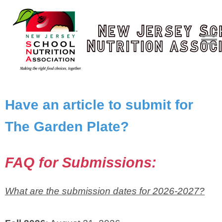
Have an article to submit for
The Garden Plate?
FAQ for Submissions:
What are the submission dates for 2026-2027?