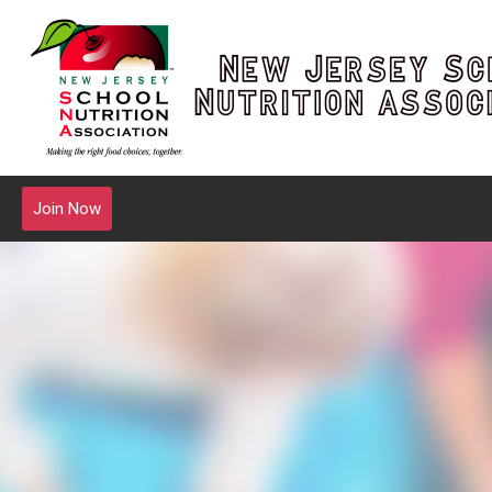
Join Now