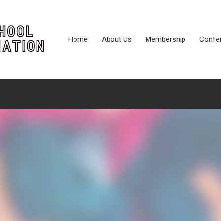
Home
About Us
Membership
Confe