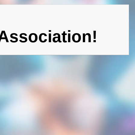
Association!