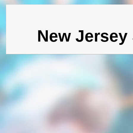
New Jersey 