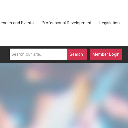
rences and Events
Professional Development
Legislation
Search
Member Login