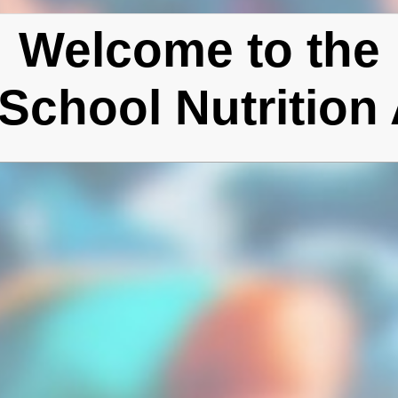
Welcome to the
School Nutrition 