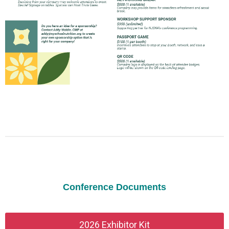
Conference Documents
2026 Exhibitor Kit