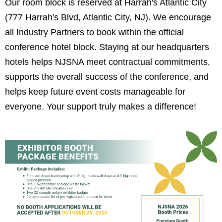
Our room block is reserved at Harrah's Atlantic City
(
777 Harrah's Blvd, Atlantic City, NJ).
We encourage
all Industry Partners to book within the official
conference hotel block. Staying at our headquarters
hotels helps NJSNA meet contractual commitments,
supports the overall success of the conference, and
helps keep future event costs manageable for
everyone. Your support truly makes a difference!