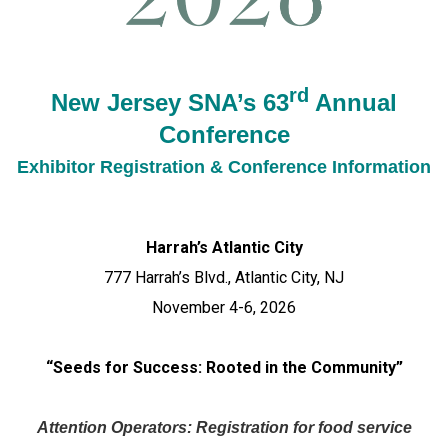
rd
New Jersey SNA’s 63
Annual
Conference
Exhibitor Registration & Conference Information
Harrah’s Atlantic City
777 Harrah’s Blvd., Atlantic City, NJ
November 4-6, 2026
“Seeds for Success: Rooted in the Community”
Attention Operators:
Registration for food service