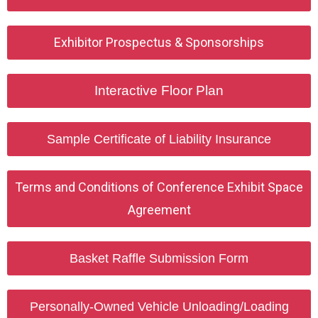
Exhibitor Prospectus & Sponsorships
Interactive Floor Plan
Sample Certificate of Liability Insurance
Terms and Conditions of Conference Exhibit Space
Agreement
Basket Raffle Submission Form
Personally-Owned Vehicle Unloading/Loading