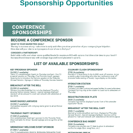
Sponsorship Opportunities