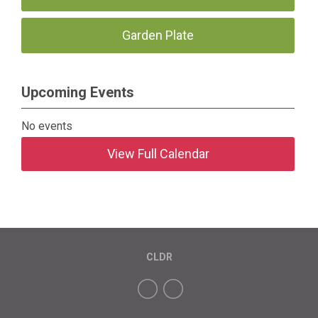
Garden Plate
Upcoming Events
No events
View Full Calendar
CLDR