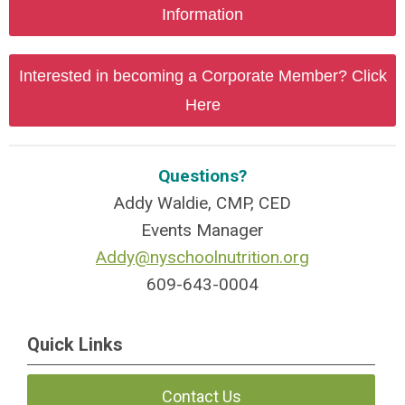
Information
Interested in becoming a Corporate Member? Click
Here
Questions?
Addy Waldie, CMP, CED
Events Manager
Addy@nyschoolnutrition.org
609-643-0004
Quick Links
Contact Us