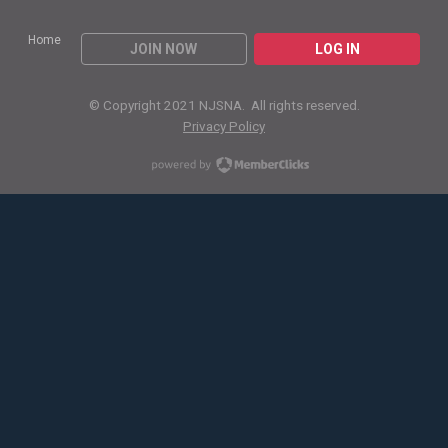
Home
JOIN NOW
LOG IN
© Copyright 2021 NJSNA. All rights reserved.
Privacy Policy