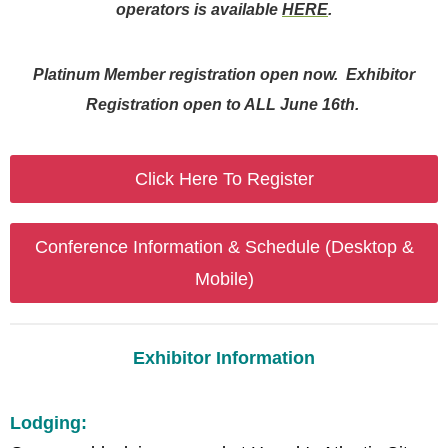
operators is available
HERE
.
Platinum Member registration open now. Exhibitor
Registration open to ALL June 16th.
Click Here To Register
Conference Information & Schedule (Desktop &
Mobile)
Exhibitor Information
Lodging: