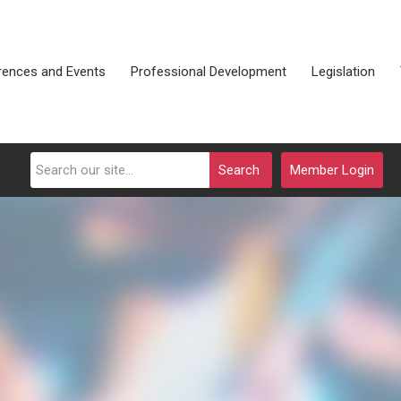
rences and Events
Professional Development
Legislation
Search
Member Login