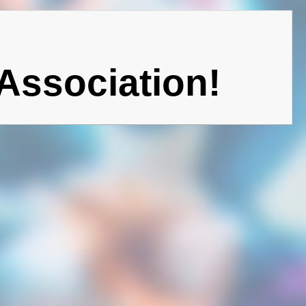
Association!