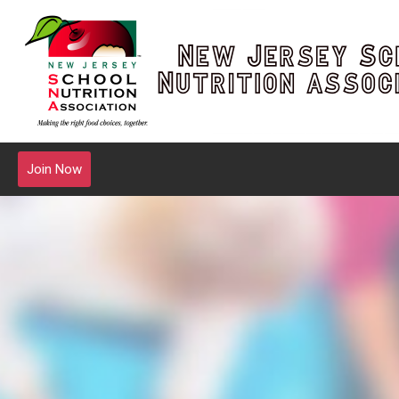
Join Now