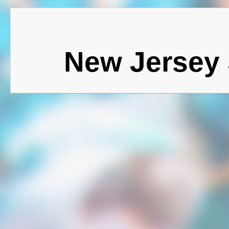
New Jersey 