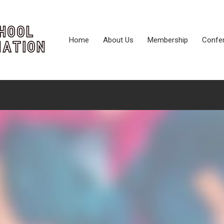
Home
About Us
Membership
Confe