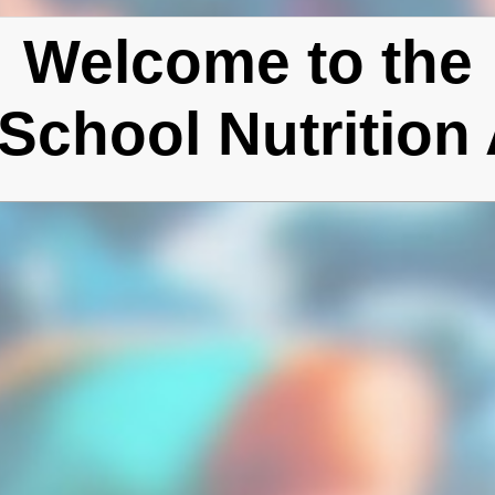
Welcome to the
School Nutrition 