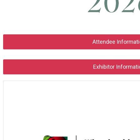
Attendee Informat
Exhibitor Informati