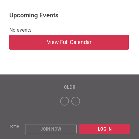
Upcoming Events
No events
View Full Calendar
CLDR
Home
JOIN NOW
LOG IN