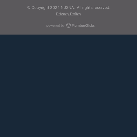
© Copyright 2021 NJSNA. All rights reserved.
Privacy Policy