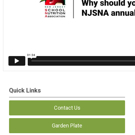
Quick Links
Contact Us
Garden Plate